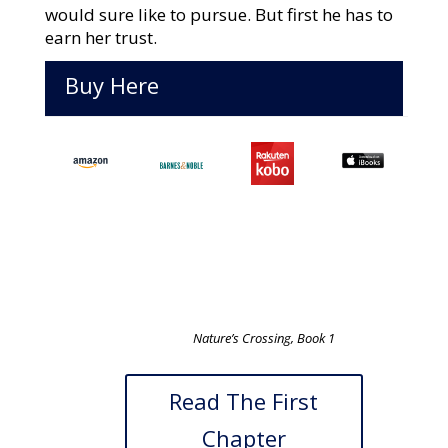
would sure like to pursue. But first he has to
earn her trust.
Buy Here
Nature’s Crossing, Book 1
Read The First
Chapter