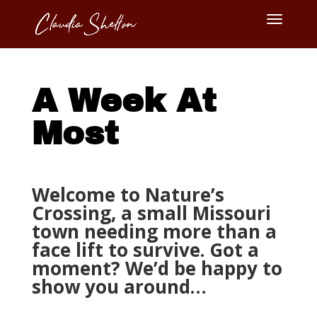
A Week At
Most
Welcome to Nature’s
Crossing, a small Missouri
town needing more than a
face lift to survive. Got a
moment? We’d be happy to
show you around…