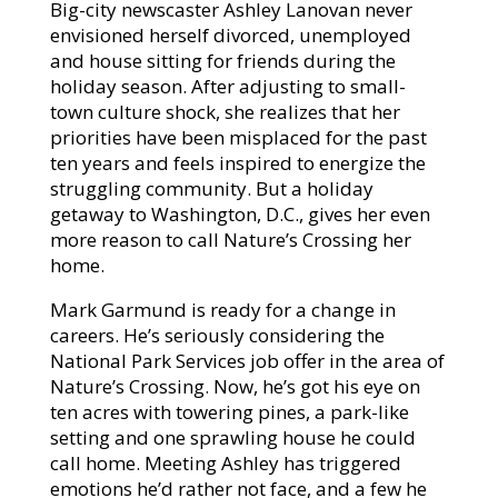
Big-city newscaster Ashley Lanovan never
envisioned herself divorced, unemployed
and house sitting for friends during the
holiday season. After adjusting to small-
town culture shock, she realizes that her
priorities have been misplaced for the past
ten years and feels inspired to energize the
struggling community. But a holiday
getaway to Washington, D.C., gives her even
more reason to call Nature’s Crossing her
home.
Mark Garmund is ready for a change in
careers. He’s seriously considering the
National Park Services job offer in the area of
Nature’s Crossing. Now, he’s got his eye on
ten acres with towering pines, a park-like
setting and one sprawling house he could
call home. Meeting Ashley has triggered
emotions he’d rather not face, and a few he