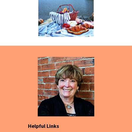
Helpful Links