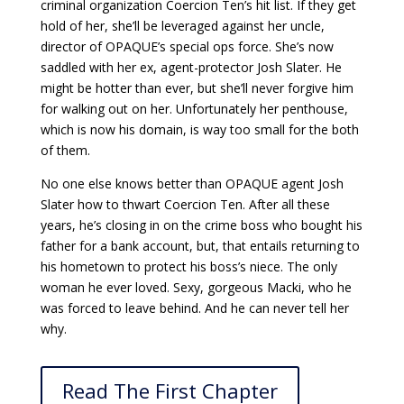
criminal organization Coercion Ten’s hit list. If they get
hold of her, she’ll be leveraged against her uncle,
director of OPAQUE’s special ops force. She’s now
saddled with her ex, agent-protector Josh Slater. He
might be hotter than ever, but she’ll never forgive him
for walking out on her. Unfortunately her penthouse,
which is now his domain, is way too small for the both
of them.
No one else knows better than OPAQUE agent Josh
Slater how to thwart Coercion Ten. After all these
years, he’s closing in on the crime boss who bought his
father for a bank account, but, that entails returning to
his hometown to protect his boss’s niece. The only
woman he ever loved. Sexy, gorgeous Macki, who he
was forced to leave behind. And he can never tell her
why.
Read The First Chapter