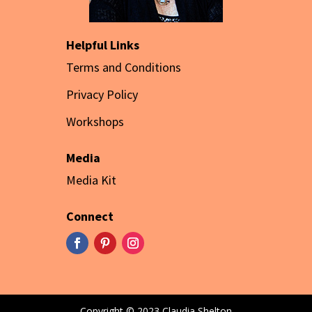
Helpful Links
Terms and Conditions
Privacy Policy
Workshops
Media
Media Kit
Connect
Copyright © 2023 Claudia Shelton