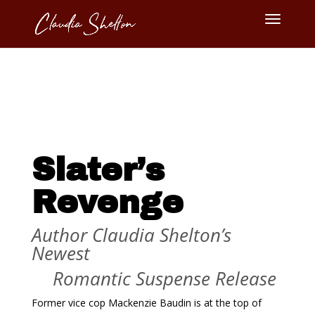
Slater’s
Revenge
Author Claudia Shelton’s
Newest
Romantic Suspense Release
Former vice cop Mackenzie Baudin is at the top of