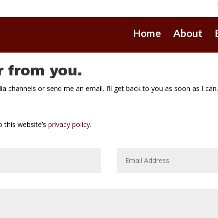
Home
About
r from you.
 channels or send me an email. I’ll get back to you as soon as I can
 this website’s
privacy policy
.