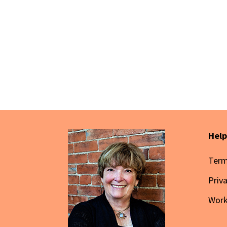
Help
Term
Priv
Wor