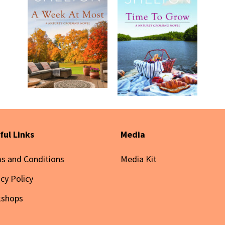
ful Links
Media
s and Conditions
Media Kit
acy Policy
kshops