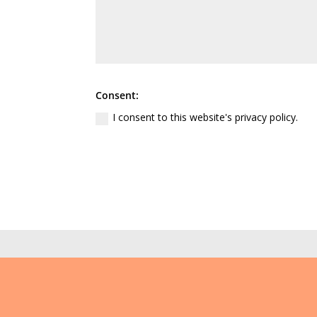
Consent:
I consent to this website's privacy policy.