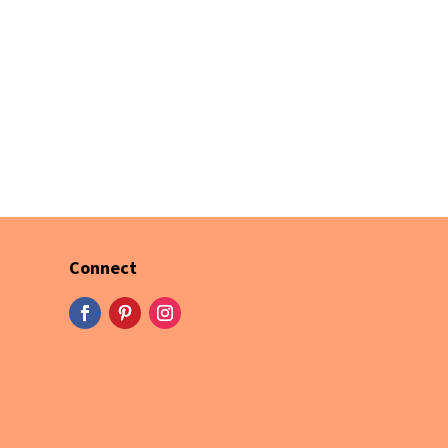
Connect