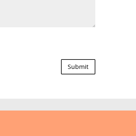
Submit