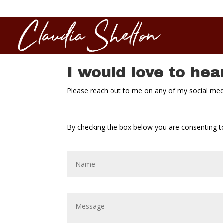
I would love to hea
Please reach out to me on any of my social media
By checking the box below you are consenting to