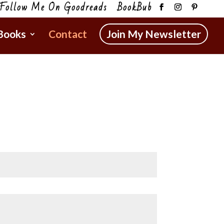
Follow Me On Goodreads
BookBub
Books
Contact
Join My Newsletter
.